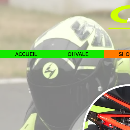
ACCUEIL
OHVALE
SHO