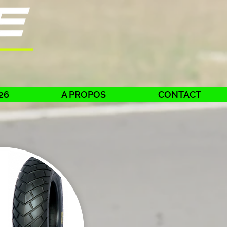
26
A PROPOS
CONTACT