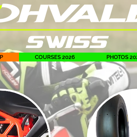
P
COURSES 2026
PHOTOS 20